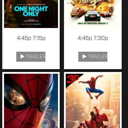
4:45p 7:15p
4:45p 7:30p
TRAILER
TRAILER