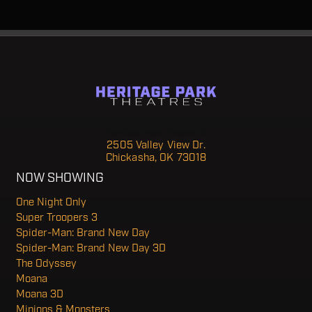
Heritage Park Theater 6
2505 Valley View Dr.
Chickasha, OK 73018
NOW SHOWING
One Night Only
Super Troopers 3
Spider-Man: Brand New Day
Spider-Man: Brand New Day 3D
The Odyssey
Moana
Moana 3D
Minions & Monsters