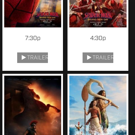
7:30p
4:30p
TRAILER
TRAILER