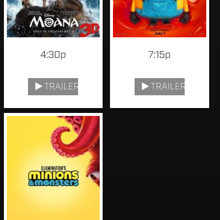
4:30p
7:15p
TRAILER
TRAILER