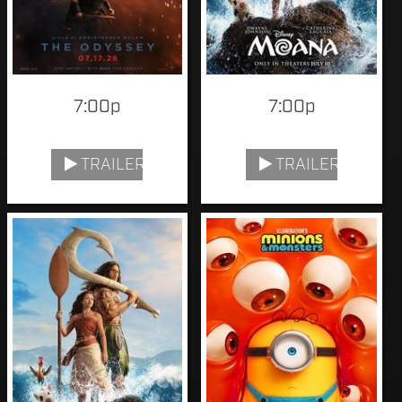
7:00p
7:00p
TRAILER
TRAILER