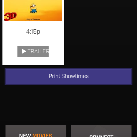
4:15p
TRAILER
Print Showtimes