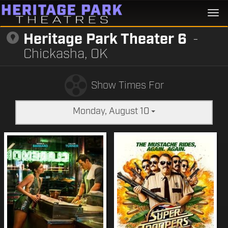
Togg
navi
Heritage Park Theater 6
-
Chickasha, OK
Show Times For
Monday, August 10