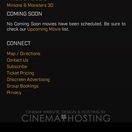
Minions & Monsters 3D
COMING SOON
No Coming Soon movies have been scheduled. Be sure to
check our
Upcoming Movie
list.
CONNECT
Map / Directions
Contact Us
Subscribe
Ticket Pricing
Onscreen Advertising
Group Bookings
Privacy