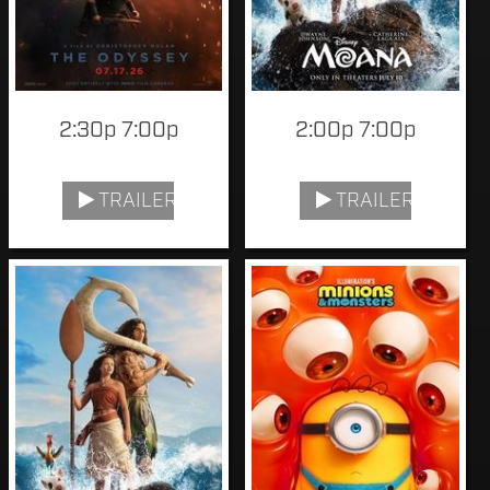
2:30p 7:00p
2:00p 7:00p
TRAILER
TRAILER