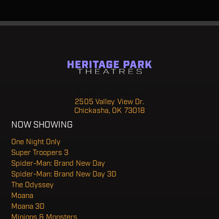
Heritage Park Theater 6
2505 Valley View Dr.
Chickasha, OK 73018
NOW SHOWING
One Night Only
Super Troopers 3
Spider-Man: Brand New Day
Spider-Man: Brand New Day 3D
The Odyssey
Moana
Moana 3D
Minions & Monsters