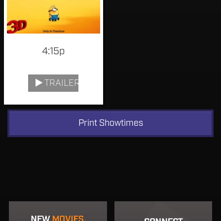
4:15p
TRAILER
Print Showtimes