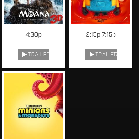
4:30p
2:15p 7:15p
TRAILER
TRAILER