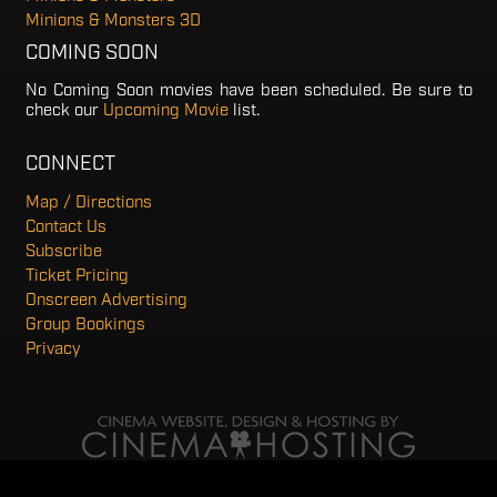
Minions & Monsters 3D
COMING SOON
No Coming Soon movies have been scheduled. Be sure to
check our
Upcoming Movie
list.
CONNECT
Map / Directions
Contact Us
Subscribe
Ticket Pricing
Onscreen Advertising
Group Bookings
Privacy