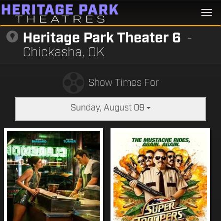
Togg
navi
Heritage Park Theater 6
-
Chickasha, OK
Show Times For
Sunday, August 09