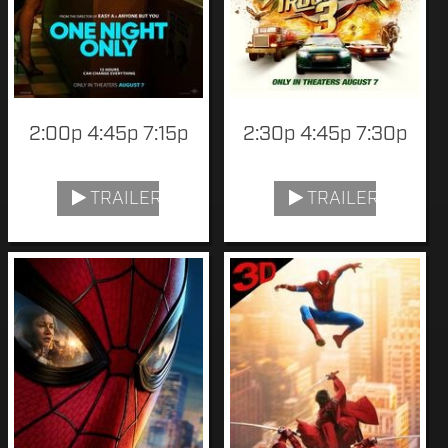
2:00p 4:45p 7:15p
2:30p 4:45p 7:30p
TRAILER
TRAILER