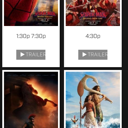
1:30p 7:30p
4:30p
TRAILER
TRAILER