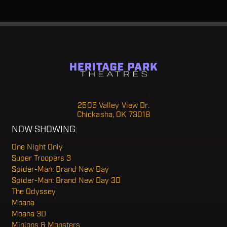
Heritage Park Theater 6
2505 Valley View Dr.
Chickasha, OK 73018
NOW SHOWING
One Night Only
Super Troopers 3
Spider-Man: Brand New Day
Spider-Man: Brand New Day 3D
The Odyssey
Moana
Moana 3D
Minions & Monsters