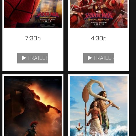
7:30p
4:30p
TRAILER
TRAILER