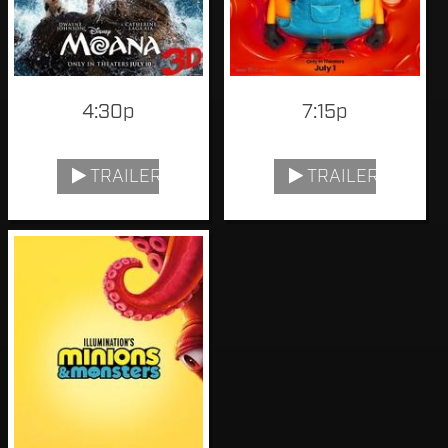
4:30p
7:15p
TRAILER
TRAILER