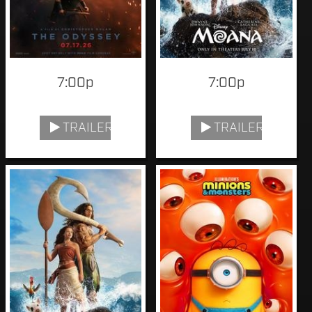
7:00p
7:00p
TRAILER
TRAILER