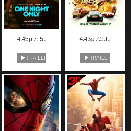
4:45p 7:15p
4:45p 7:30p
TRAILER
TRAILER