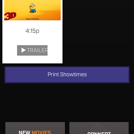
4:15p
TRAILER
Print Showtimes