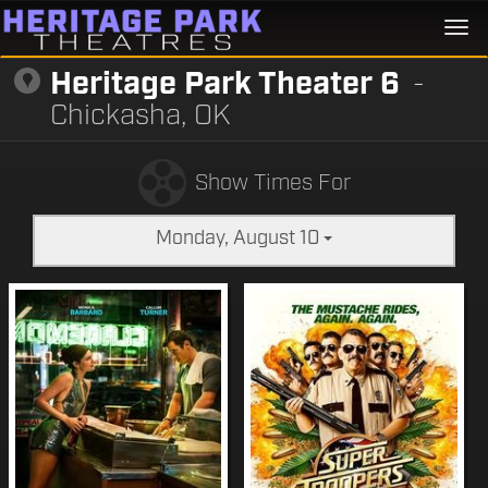
Togg
navi
Heritage Park Theater 6
-
Chickasha, OK
Show Times For
Monday, August 10