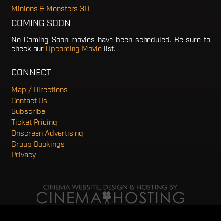
Minions & Monsters 3D
COMING SOON
No Coming Soon movies have been scheduled. Be sure to
check our
Upcoming Movie
list.
CONNECT
Map / Directions
Contact Us
Subscribe
Ticket Pricing
Onscreen Advertising
Group Bookings
Privacy