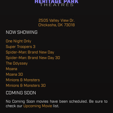
Heritage Park Theater 6
2505 Valley View Dr.
Chickasha, OK 73018
NOW SHOWING
One Night Only
Super Troopers 3
Spider-Man: Brand New Day
Spider-Man: Brand New Day 3D
The Odyssey
Moana
Moana 3D
Minions & Monsters
Minions & Monsters 3D
COMING SOON
No Coming Soon movies have been scheduled. Be sure to
check our
Upcoming Movie
list.