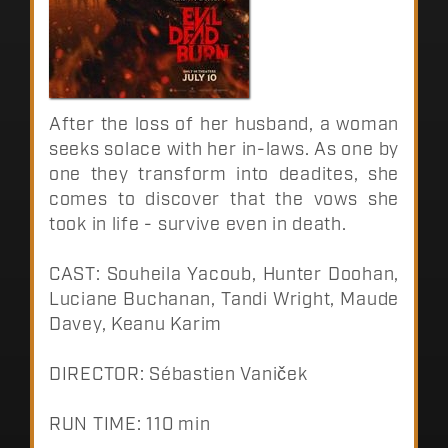
After the loss of her husband, a woman
seeks solace with her in-laws. As one by
one they transform into deadites, she
comes to discover that the vows she
took in life - survive even in death.
CAST: Souheila Yacoub, Hunter Doohan,
Luciane Buchanan, Tandi Wright, Maude
Davey, Keanu Karim
DIRECTOR: Sébastien Vaniček
RUN TIME: 110 min