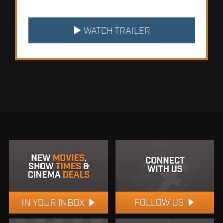
WATCH TRAILER