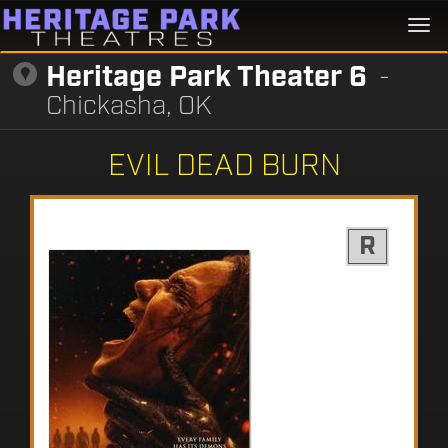
Togg
navi
Heritage Park Theater 6
-
Chickasha, OK
EVIL DEAD BURN
R