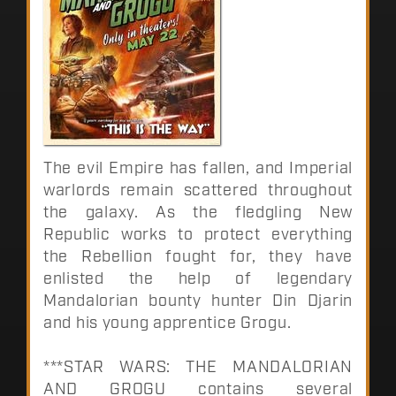
The evil Empire has fallen, and Imperial
warlords remain scattered throughout
the galaxy. As the fledgling New
Republic works to protect everything
the Rebellion fought for, they have
enlisted the help of legendary
Mandalorian bounty hunter Din Djarin
and his young apprentice Grogu.
***STAR WARS: THE MANDALORIAN
AND GROGU contains several