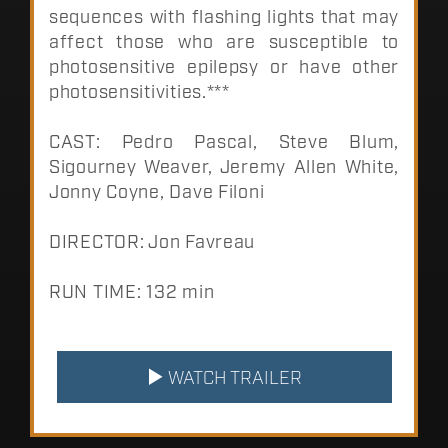
sequences with flashing lights that may
affect those who are susceptible to
photosensitive epilepsy or have other
photosensitivities.***
CAST: Pedro Pascal, Steve Blum,
Sigourney Weaver, Jeremy Allen White,
Jonny Coyne, Dave Filoni
DIRECTOR: Jon Favreau
RUN TIME: 132 min
WATCH TRAILER