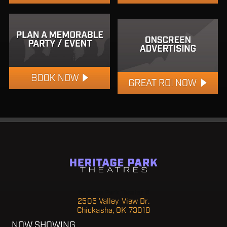
Heritage Park Theater 6
2505 Valley View Dr.
Chickasha, OK 73018
NOW SHOWING