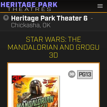
Togg
navi
Heritage Park Theater 6
-
Chickasha, OK
STAR WARS: THE
MANDALORIAN AND GROGU
3D
PG13