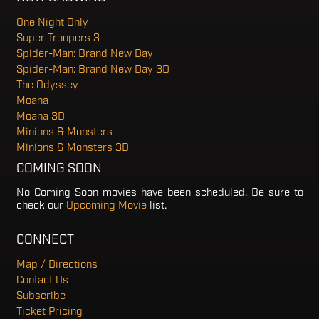
One Night Only
Super Troopers 3
Spider-Man: Brand New Day
Spider-Man: Brand New Day 3D
The Odyssey
Moana
Moana 3D
Minions & Monsters
Minions & Monsters 3D
COMING SOON
No Coming Soon movies have been scheduled. Be sure to
check our
Upcoming Movie
list.
CONNECT
Map / Directions
Contact Us
Subscribe
Ticket Pricing