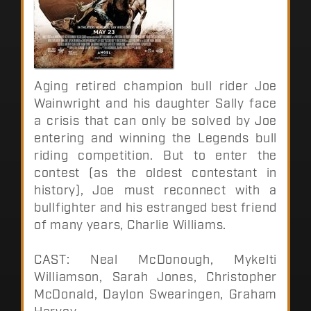
Aging retired champion bull rider Joe
Wainwright and his daughter Sally face
a crisis that can only be solved by Joe
entering and winning the Legends bull
riding competition. But to enter the
contest (as the oldest contestant in
history), Joe must reconnect with a
bullfighter and his estranged best friend
of many years, Charlie Williams.
CAST: Neal McDonough, Mykelti
Williamson, Sarah Jones, Christopher
McDonald, Daylon Swearingen, Graham