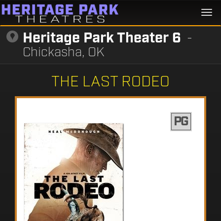
Togg
navi
Heritage Park Theater 6
-
Chickasha, OK
THE LAST RODEO
PG