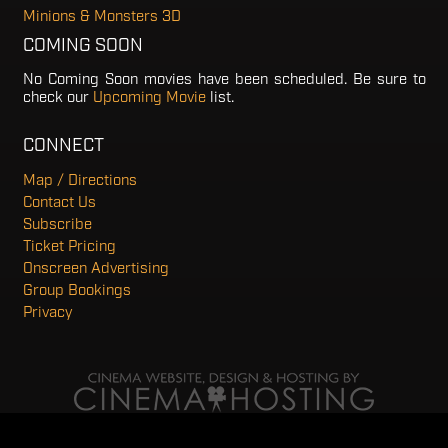
Minions & Monsters 3D
COMING SOON
No Coming Soon movies have been scheduled. Be sure to
check our
Upcoming Movie
list.
CONNECT
Map / Directions
Contact Us
Subscribe
Ticket Pricing
Onscreen Advertising
Group Bookings
Privacy