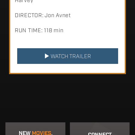
Harvey
DIRECTOR: Jon Avnet
RUN TIME: 118 min
WATCH TRAILER