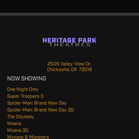
Heritage Park Theater 6
2505 Valley View Dr.
Chickasha, OK 73018
NOW SHOWING
One Night Only
Super Troopers 3
Spider-Man: Brand New Day
Spider-Man: Brand New Day 3D
The Odyssey
Moana
Moana 3D
Minions & Monsters